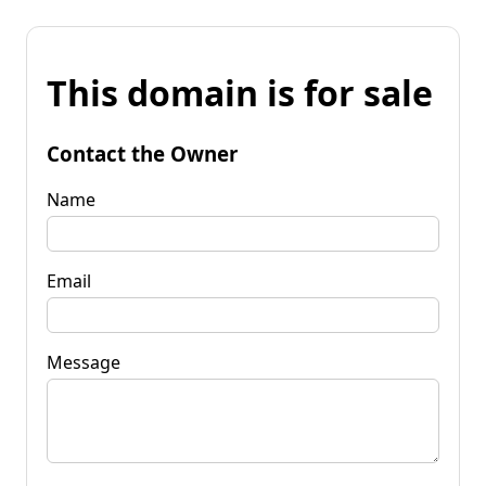
This domain is for sale
Contact the Owner
Name
Email
Message