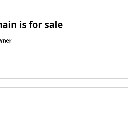
ain is for sale
wner