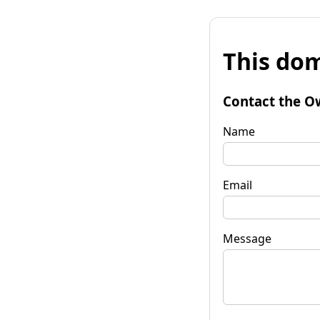
This dom
Contact the O
Name
Email
Message