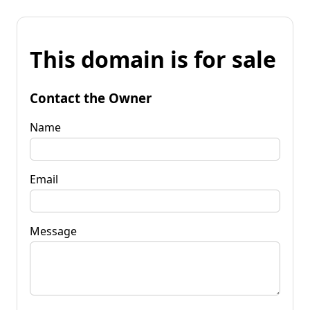
This domain is for sale
Contact the Owner
Name
Email
Message