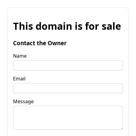
This domain is for sale
Contact the Owner
Name
Email
Message