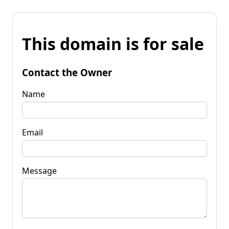
This domain is for sale
Contact the Owner
Name
Email
Message