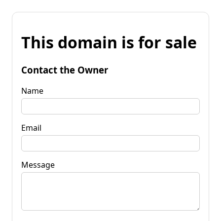
This domain is for sale
Contact the Owner
Name
Email
Message