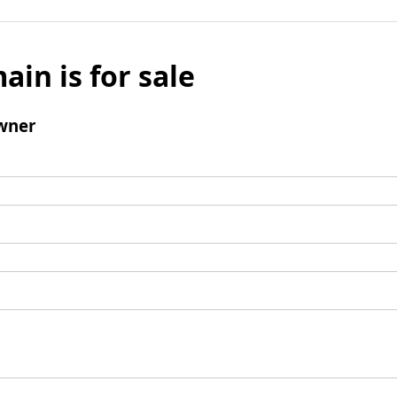
ain is for sale
wner