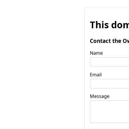
This dom
Contact the O
Name
Email
Message