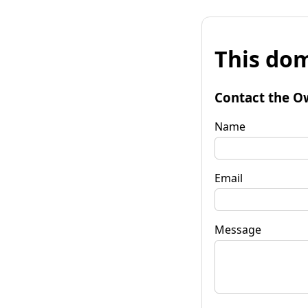
This dom
Contact the O
Name
Email
Message