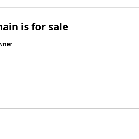
ain is for sale
wner