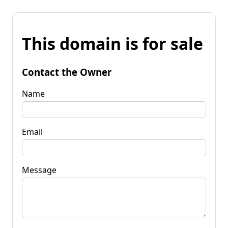
This domain is for sale
Contact the Owner
Name
Email
Message