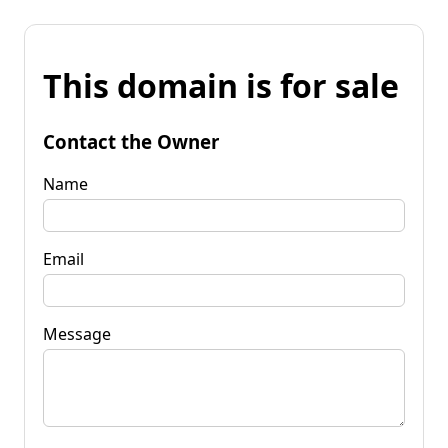
This domain is for sale
Contact the Owner
Name
Email
Message