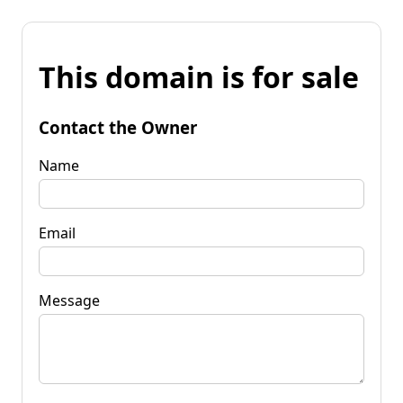
This domain is for sale
Contact the Owner
Name
Email
Message