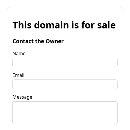
This domain is for sale
Contact the Owner
Name
Email
Message