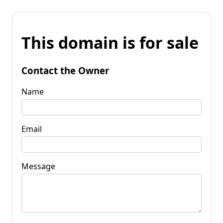
This domain is for sale
Contact the Owner
Name
Email
Message