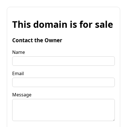
This domain is for sale
Contact the Owner
Name
Email
Message