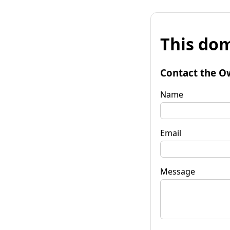
This dom
Contact the O
Name
Email
Message