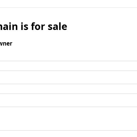
ain is for sale
wner