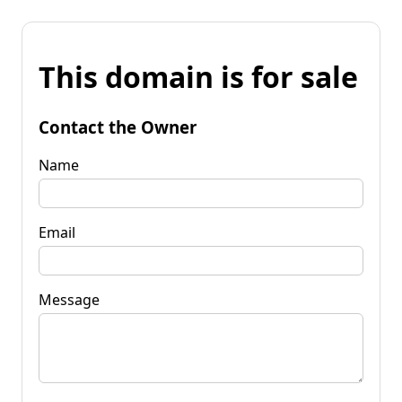
This domain is for sale
Contact the Owner
Name
Email
Message