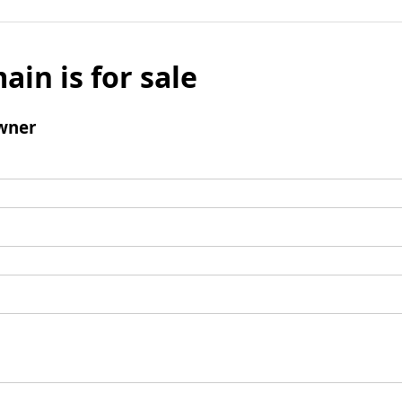
ain is for sale
wner