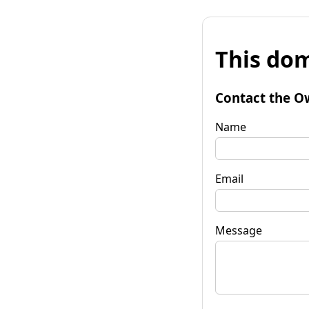
This dom
Contact the O
Name
Email
Message