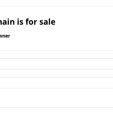
ain is for sale
wner