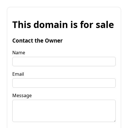
This domain is for sale
Contact the Owner
Name
Email
Message