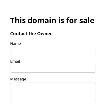
This domain is for sale
Contact the Owner
Name
Email
Message