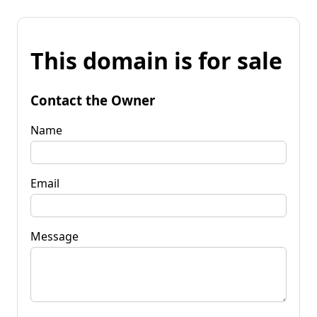
This domain is for sale
Contact the Owner
Name
Email
Message