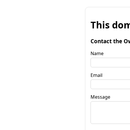
This dom
Contact the O
Name
Email
Message