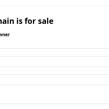
ain is for sale
wner