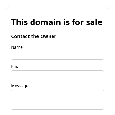
This domain is for sale
Contact the Owner
Name
Email
Message