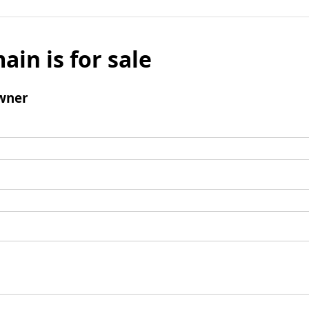
ain is for sale
wner