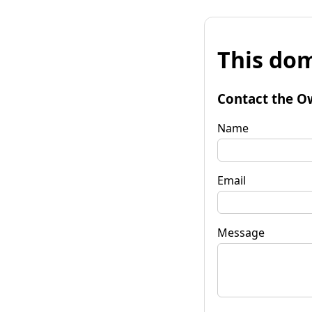
This dom
Contact the O
Name
Email
Message