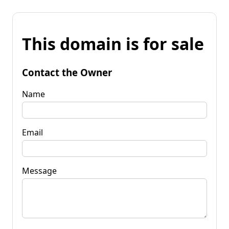
This domain is for sale
Contact the Owner
Name
Email
Message