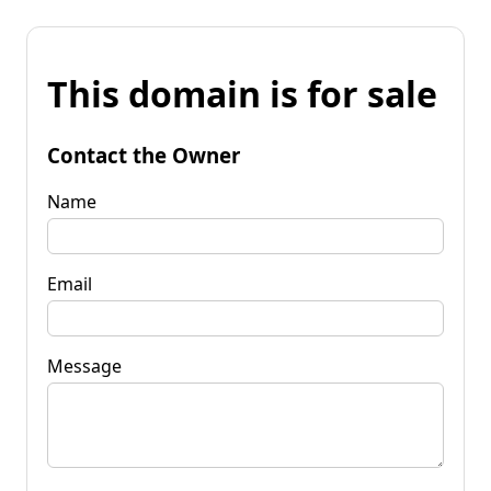
This domain is for sale
Contact the Owner
Name
Email
Message