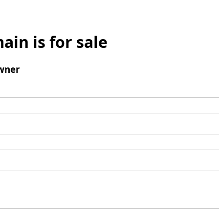
ain is for sale
wner