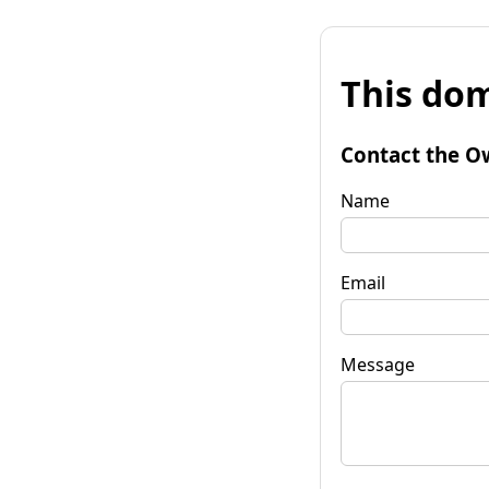
This dom
Contact the O
Name
Email
Message