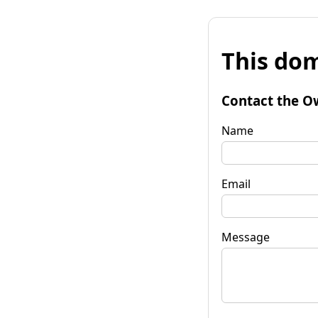
This dom
Contact the O
Name
Email
Message