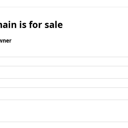
ain is for sale
wner