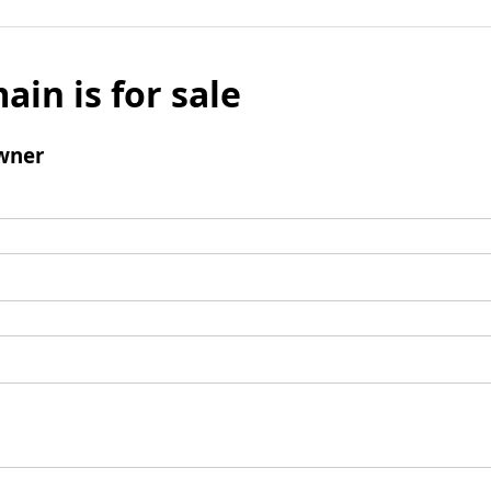
ain is for sale
wner