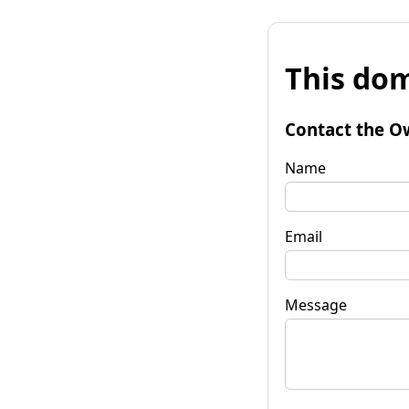
This dom
Contact the O
Name
Email
Message