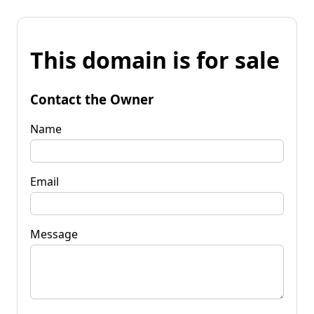
This domain is for sale
Contact the Owner
Name
Email
Message