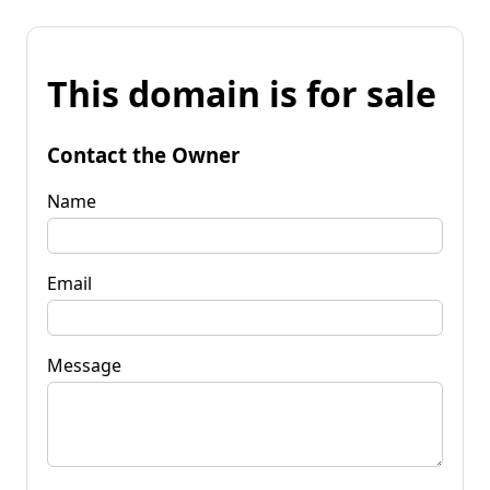
This domain is for sale
Contact the Owner
Name
Email
Message