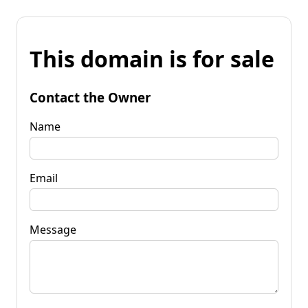
This domain is for sale
Contact the Owner
Name
Email
Message