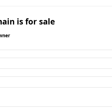
ain is for sale
wner