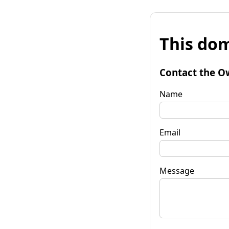
This dom
Contact the O
Name
Email
Message