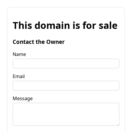
This domain is for sale
Contact the Owner
Name
Email
Message