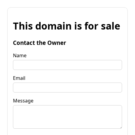
This domain is for sale
Contact the Owner
Name
Email
Message