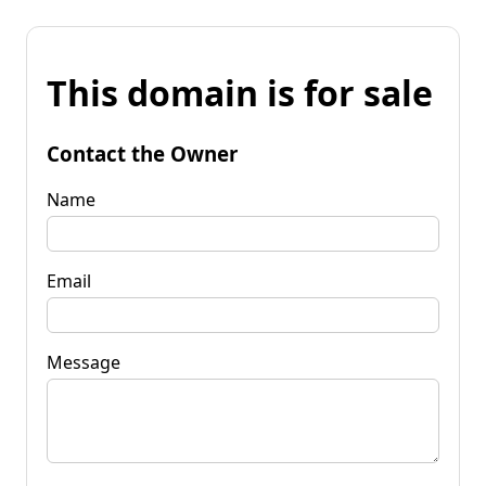
This domain is for sale
Contact the Owner
Name
Email
Message