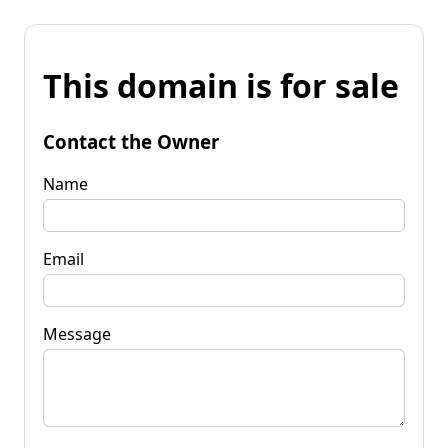
This domain is for sale
Contact the Owner
Name
Email
Message