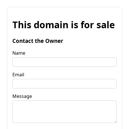
This domain is for sale
Contact the Owner
Name
Email
Message