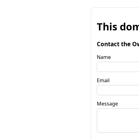
This dom
Contact the O
Name
Email
Message