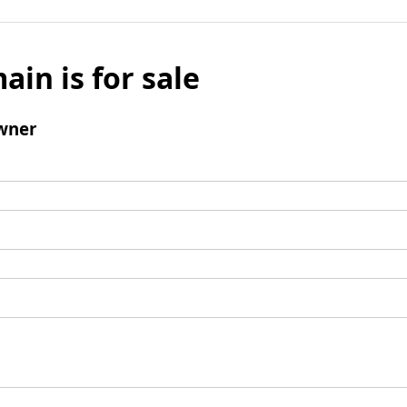
ain is for sale
wner