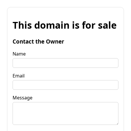
This domain is for sale
Contact the Owner
Name
Email
Message