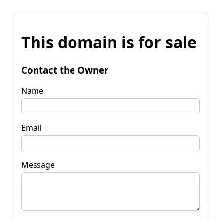
This domain is for sale
Contact the Owner
Name
Email
Message