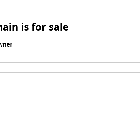
ain is for sale
wner