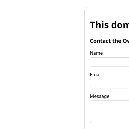
This dom
Contact the O
Name
Email
Message