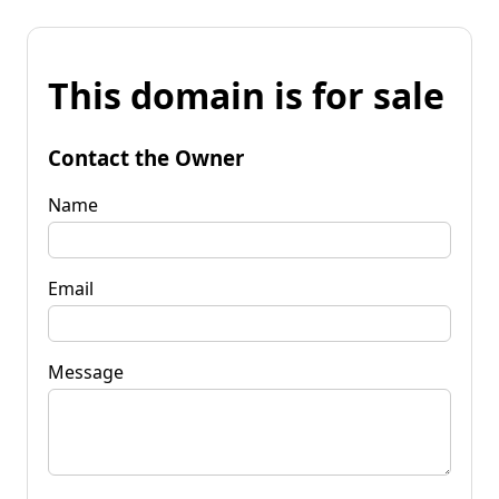
This domain is for sale
Contact the Owner
Name
Email
Message