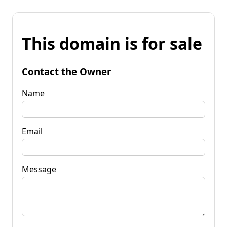
This domain is for sale
Contact the Owner
Name
Email
Message