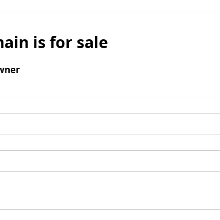
ain is for sale
wner