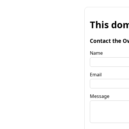
This dom
Contact the O
Name
Email
Message