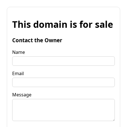
This domain is for sale
Contact the Owner
Name
Email
Message