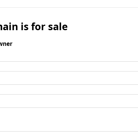
ain is for sale
wner