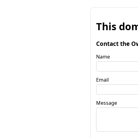
This dom
Contact the O
Name
Email
Message