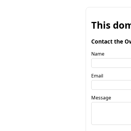
This dom
Contact the O
Name
Email
Message