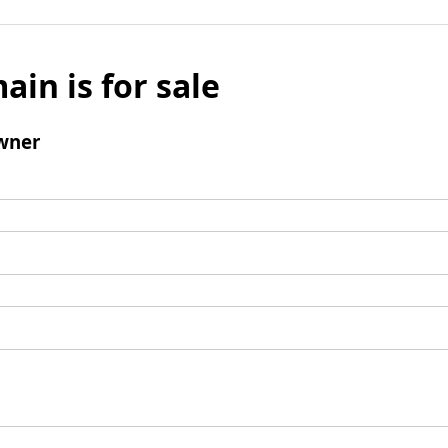
ain is for sale
wner