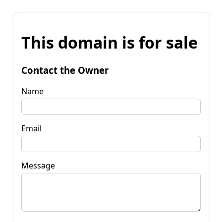
This domain is for sale
Contact the Owner
Name
Email
Message