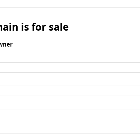
ain is for sale
wner