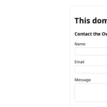
This dom
Contact the O
Name
Email
Message